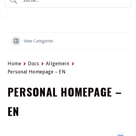
View Categories
Home
Docs
Allgemein
Personal Homepage – EN
PERSONAL HOMEPAGE –
EN