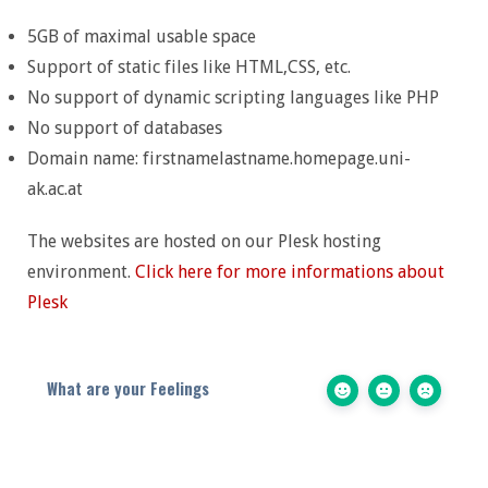
5GB of maximal usable space
Support of static files like HTML,CSS, etc.
No support of dynamic scripting languages like PHP
No support of databases
Domain name: firstnamelastname.homepage.uni-
ak.ac.at
The websites are hosted on our Plesk hosting
environment.
Click here for more informations about
Plesk
What are your Feelings