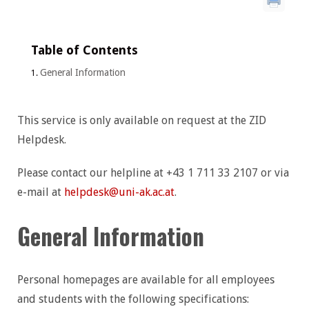
Table of Contents
General Information
This service is only available on request at the ZID
Helpdesk.
Please contact our helpline at +43 1 711 33 2107 or via
e-mail at
helpdesk@uni-ak.ac.at
.
General Information
Personal homepages are available for all employees
and students with the following specifications: